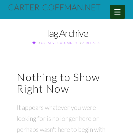
CARTER-COFFMAN.NET
Nav
Tag Archive
HOME
CREATIVE COLUMNS 5
AIREDALES
Nothing to Show
Right Now
It appears whatever you were
looking for is no longer here or
perhaps wasn't here to begin with.