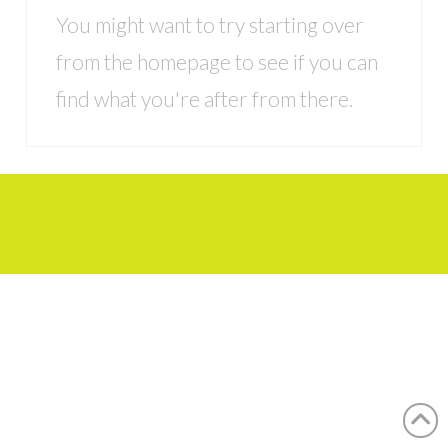
You might want to try starting over
from the homepage to see if you can
find what you're after from there.